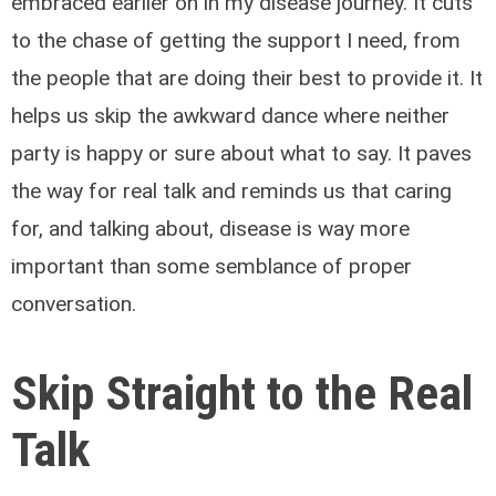
embraced earlier on in my disease journey. It cuts
to the chase of getting the support I need, from
the people that are doing their best to provide it. It
helps us skip the awkward dance where neither
party is happy or sure about what to say. It paves
the way for real talk and reminds us that caring
for, and talking about, disease is way more
important than some semblance of proper
conversation.
Skip Straight to the Real
Talk