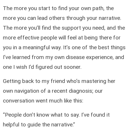
The more you start to find your own path, the
more you can lead others through your narrative.
The more you’ll find the support you need, and the
more effective people will feel at being there for
you in a meaningful way. It’s one of the best things
I’ve learned from my own disease experience, and
one I wish I’d figured out sooner.
Getting back to my friend who’s mastering her
own navigation of a recent diagnosis; our
conversation went much like this:
“People don’t know what to say. I’ve found it
helpful to guide the narrative.”