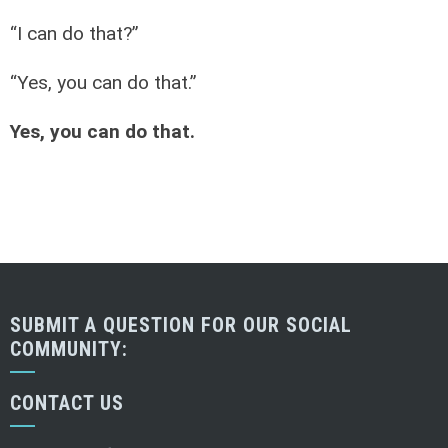
“I can do that?”
“Yes, you can do that.”
Yes, you can do that.
SUBMIT A QUESTION FOR OUR SOCIAL
COMMUNITY:
CONTACT US