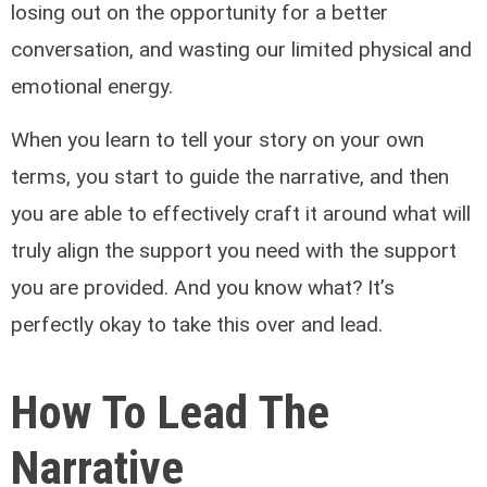
losing out on the opportunity for a better
conversation, and wasting our limited physical and
emotional energy.
When you learn to tell your story on your own
terms, you start to guide the narrative, and then
you are able to effectively craft it around what will
truly align the support you need with the support
you are provided. And you know what? It’s
perfectly okay to take this over and lead.
How To Lead The
Narrative