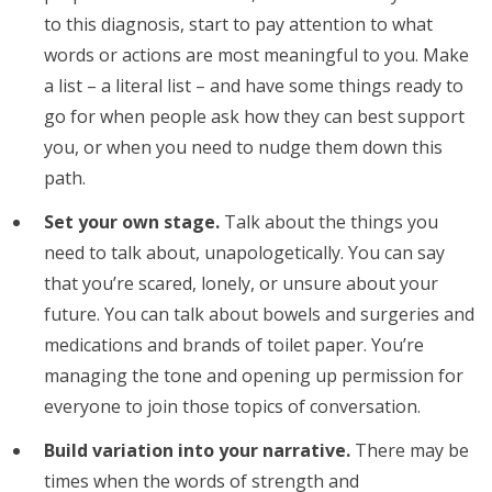
to this diagnosis, start to pay attention to what
words or actions are most meaningful to you. Make
a list – a literal list – and have some things ready to
go for when people ask how they can best support
you, or when you need to nudge them down this
path.
Set your own stage.
Talk about the things you
need to talk about, unapologetically. You can say
that you’re scared, lonely, or unsure about your
future. You can talk about bowels and surgeries and
medications and brands of toilet paper. You’re
managing the tone and opening up permission for
everyone to join those topics of conversation.
Build variation into your narrative.
There may be
times when the words of strength and