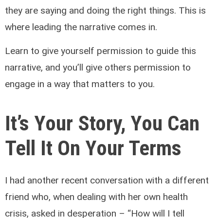
they are saying and doing the right things. This is
where leading the narrative comes in.
Learn to give yourself permission to guide this
narrative, and you’ll give others permission to
engage in a way that matters to you.
It’s Your Story, You Can
Tell It On Your Terms
I had another recent conversation with a different
friend who, when dealing with her own health
crisis, asked in desperation – “How will I tell