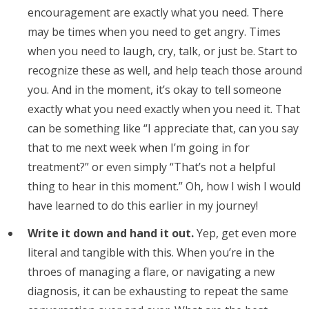
encouragement are exactly what you need. There
may be times when you need to get angry. Times
when you need to laugh, cry, talk, or just be. Start to
recognize these as well, and help teach those around
you. And in the moment, it’s okay to tell someone
exactly what you need exactly when you need it. That
can be something like “I appreciate that, can you say
that to me next week when I’m going in for
treatment?” or even simply “That’s not a helpful
thing to hear in this moment.” Oh, how I wish I would
have learned to do this earlier in my journey!
Write it down and hand it out.
Yep, get even more
literal and tangible with this. When you’re in the
throes of managing a flare, or navigating a new
diagnosis, it can be exhausting to repeat the same