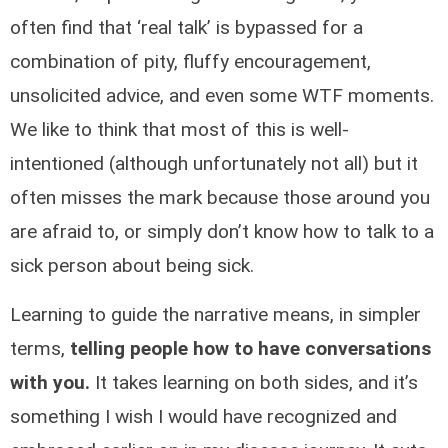
often find that ‘real talk’ is bypassed for a
combination of pity, fluffy encouragement,
unsolicited advice, and even some WTF moments.
We like to think that most of this is well-
intentioned (although unfortunately not all) but it
often misses the mark because those around you
are afraid to, or simply don’t know how to talk to a
sick person about being sick.
Learning to guide the narrative means, in simpler
terms,
telling people how to have conversations
with you.
It takes learning on both sides, and it’s
something I wish I would have recognized and