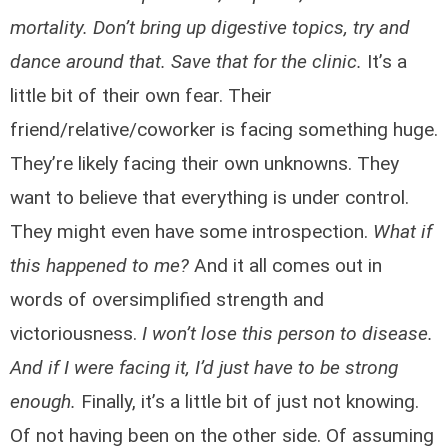
mortality. Don’t bring up digestive topics, try and
dance around that. Save that for the clinic.
It’s a
little bit of their own fear. Their
friend/relative/coworker is facing something huge.
They’re likely facing their own unknowns. They
want to believe that everything is under control.
They might even have some introspection.
What if
this happened to me?
And it all comes out in
words of oversimplified strength and
victoriousness.
I won’t lose this person to disease.
And if I were facing it, I’d just have to be strong
enough.
Finally, it’s a little bit of just not knowing.
Of not having been on the other side. Of assuming