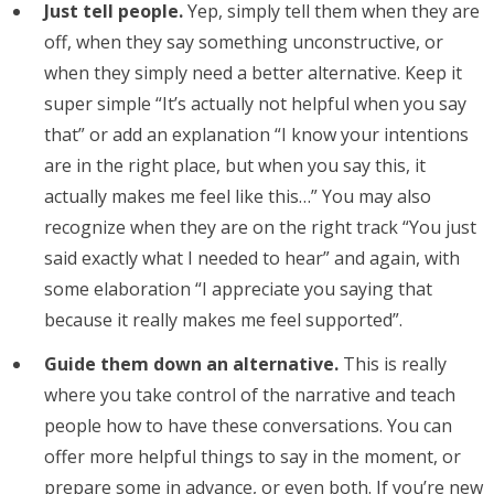
Just tell people.
Yep, simply tell them when they are
off, when they say something unconstructive, or
when they simply need a better alternative. Keep it
super simple “It’s actually not helpful when you say
that” or add an explanation “I know your intentions
are in the right place, but when you say this, it
actually makes me feel like this…” You may also
recognize when they are on the right track “You just
said exactly what I needed to hear” and again, with
some elaboration “I appreciate you saying that
because it really makes me feel supported”.
Guide them down an alternative.
This is really
where you take control of the narrative and teach
people how to have these conversations. You can
offer more helpful things to say in the moment, or
prepare some in advance, or even both. If you’re new