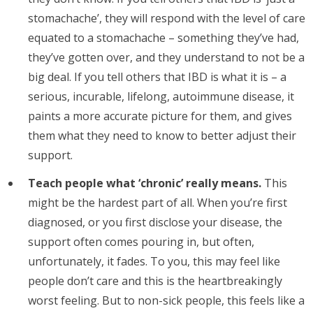
stomachache’, they will respond with the level of care
equated to a stomachache – something they’ve had,
they’ve gotten over, and they understand to not be a
big deal. If you tell others that IBD is what it is – a
serious, incurable, lifelong, autoimmune disease, it
paints a more accurate picture for them, and gives
them what they need to know to better adjust their
support.
Teach people what ‘chronic’ really means.
This
might be the hardest part of all. When you’re first
diagnosed, or you first disclose your disease, the
support often comes pouring in, but often,
unfortunately, it fades. To you, this may feel like
people don’t care and this is the heartbreakingly
worst feeling. But to non-sick people, this feels like a