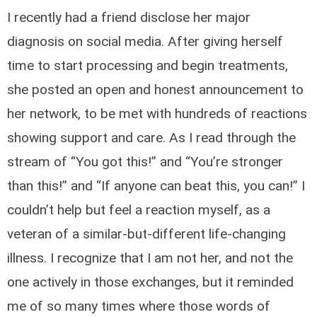
I recently had a friend disclose her major
diagnosis on social media. After giving herself
time to start processing and begin treatments,
she posted an open and honest announcement to
her network, to be met with hundreds of reactions
showing support and care. As I read through the
stream of “You got this!” and “You’re stronger
than this!” and “If anyone can beat this, you can!” I
couldn’t help but feel a reaction myself, as a
veteran of a similar-but-different life-changing
illness. I recognize that I am not her, and not the
one actively in those exchanges, but it reminded
me of so many times where those words of