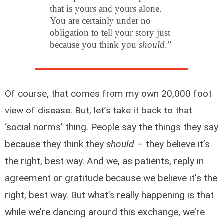
that is yours and yours alone.
You are certainly under no
obligation to tell your story just
because you think you
should
.”
Of course, that comes from my own 20,000 foot
view of disease. But, let’s take it back to that
‘social norms’ thing. People say the things they say
because they think they
should
– they believe it’s
the right, best way. And we, as patients, reply in
agreement or gratitude because we believe it’s the
right, best way. But what’s really happening is that
while we’re dancing around this exchange, we’re