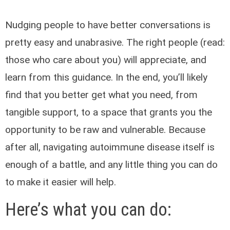
Nudging people to have better conversations is
pretty easy and unabrasive. The right people (read:
those who care about you) will appreciate, and
learn from this guidance. In the end, you’ll likely
find that you better get what you need, from
tangible support, to a space that grants you the
opportunity to be raw and vulnerable. Because
after all, navigating autoimmune disease itself is
enough of a battle, and any little thing you can do
to make it easier will help.
Here’s what you can do: