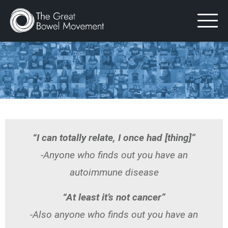
Skip
to
content
“I can totally relate, I once had [thing]”
-Anyone who finds out you have an
autoimmune disease
“At least it’s not cancer”
-Also anyone who finds out you have an