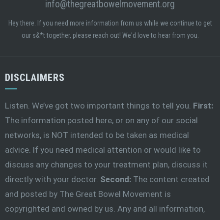
info@thegreatbowelmovement.org
Hey there. If you need more information from us while we continue to get
our s&*t together, please reach out! We'd love to hear from you.
DISCLAIMERS
Listen. We’ve got two important things to tell you.
First:
The information posted here, or on any of our social
networks, is NOT intended to be taken as medical
advice. If you need medical attention or would like to
discuss any changes to your treatment plan, discuss it
directly with your doctor.
Second:
The content created
and posted by The Great Bowel Movement is
copyrighted and owned by us. Any and all information,