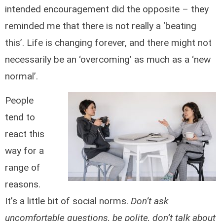
intended encouragement did the opposite – they
reminded me that there is not really a ‘beating
this’. Life is changing forever, and there might not
necessarily be an ‘overcoming’ as much as a ‘new
normal’.
People
tend to
react this
way for a
range of
reasons.
It’s a little bit of social norms.
Don’t ask
uncomfortable questions, be polite, don’t talk about