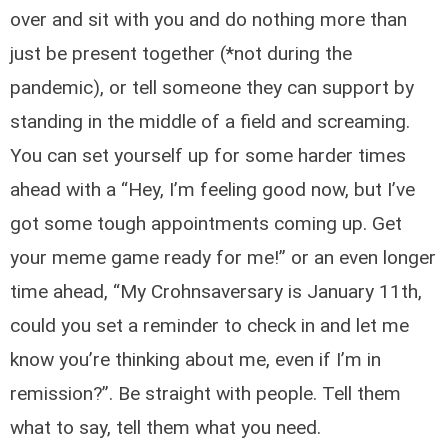
over and sit with you and do nothing more than
just be present together (*not during the
pandemic), or tell someone they can support by
standing in the middle of a field and screaming.
You can set yourself up for some harder times
ahead with a “Hey, I’m feeling good now, but I’ve
got some tough appointments coming up. Get
your meme game ready for me!” or an even longer
time ahead, “My Crohnsaversary is January 11th,
could you set a reminder to check in and let me
know you’re thinking about me, even if I’m in
remission?”. Be straight with people. Tell them
what to say, tell them what you need.