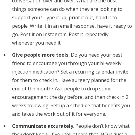
conversation over and over. What are the best
things someone can do when they are looking to
support you? Type it up, print it out, hand it to
people. Write it in an email response, have it ready to
go. Post it on Instagram. Post it repeatedly,
whenever you need it.
Give people more tools.
Do you need your best
friend to encourage you through your bi-weekly
injection medication? Set a recurring calendar invite
for them to check in. Have surgery planned for the
end of the month? Ask people to drop some
encouragement the day before, and then check in 2
weeks following. Set up a schedule that benefits you
and takes the work out of it for everyone.
Communicate accurately
. People don’t know what
they don’t know. If you tell others that IBD is ‘just a