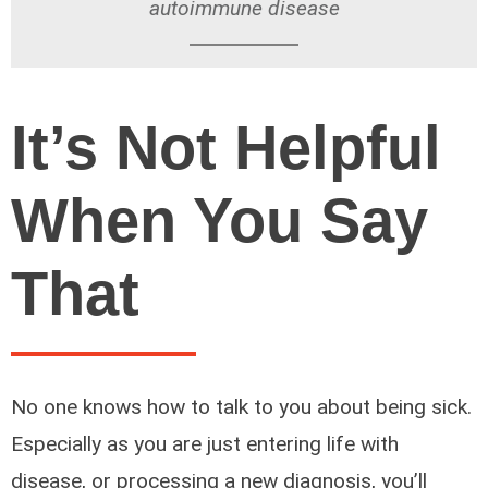
autoimmune disease
It’s Not Helpful
When You Say
That
No one knows how to talk to you about being sick.
Especially as you are just entering life with
disease, or processing a new diagnosis, you’ll