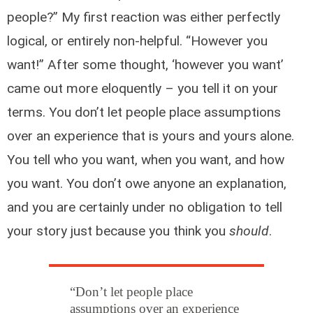
people?” My first reaction was either perfectly
logical, or entirely non-helpful. “However you
want!” After some thought, ‘however you want’
came out more eloquently – you tell it on your
terms. You don’t let people place assumptions
over an experience that is yours and yours alone.
You tell who you want, when you want, and how
you want. You don’t owe anyone an explanation,
and you are certainly under no obligation to tell
your story just because you think you
should
.
“Don’t let people place
assumptions over an experience