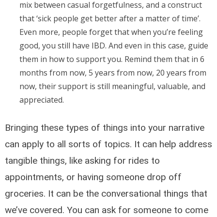
mix between casual forgetfulness, and a construct
that ‘sick people get better after a matter of time’.
Even more, people forget that when you’re feeling
good, you still have IBD. And even in this case, guide
them in how to support you. Remind them that in 6
months from now, 5 years from now, 20 years from
now, their support is still meaningful, valuable, and
appreciated.
Bringing these types of things into your narrative
can apply to all sorts of topics. It can help address
tangible things, like asking for rides to
appointments, or having someone drop off
groceries. It can be the conversational things that
we’ve covered. You can ask for someone to come