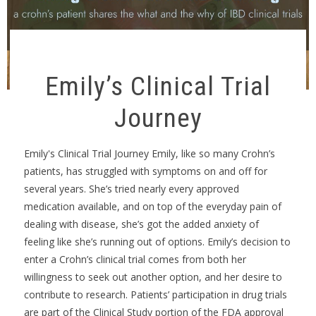
Emily’s Clinical Trial
Journey
Emily's Clinical Trial Journey Emily, like so many Crohn’s
patients, has struggled with symptoms on and off for
several years. She’s tried nearly every approved
medication available, and on top of the everyday pain of
dealing with disease, she’s got the added anxiety of
feeling like she’s running out of options. Emily’s decision to
enter a Crohn’s clinical trial comes from both her
willingness to seek out another option, and her desire to
contribute to research. Patients’ participation in drug trials
are part of the Clinical Study portion of the FDA approval