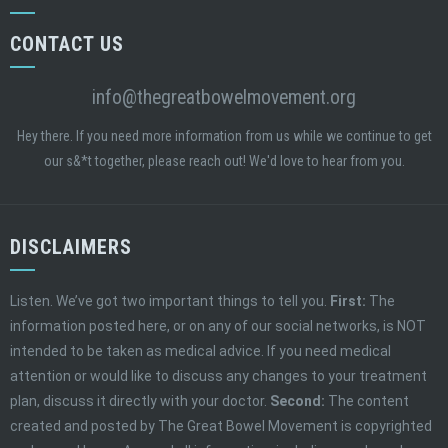
CONTACT US
info@thegreatbowelmovement.org
Hey there. If you need more information from us while we continue to get
our s&*t together, please reach out! We'd love to hear from you.
DISCLAIMERS
Listen. We’ve got two important things to tell you.
First:
The
information posted here, or on any of our social networks, is NOT
intended to be taken as medical advice. If you need medical
attention or would like to discuss any changes to your treatment
plan, discuss it directly with your doctor.
Second:
The content
created and posted by The Great Bowel Movement is copyrighted