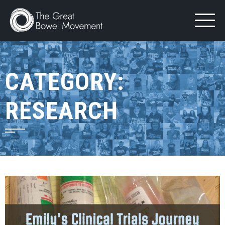
Skip
to
content
CATEGORY:
RESEARCH