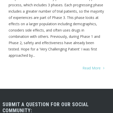
process, which includes 3 phases. Each progressing phase
includes a greater number of trial patients, so the majority
of experiences are part of Phase 3. This phase looks at
effects on a larger population including demographics,
considers side effects, and often uses drugs in
combination with others. Previously, during Phase 1 and
Phase 2, safety and effectiveness have already been
tested. Hope for a 'Very Challenging Patient' I was first
approached by...
Read More
SUBMIT A QUESTION FOR OUR SOCIAL
COMMUNITY: