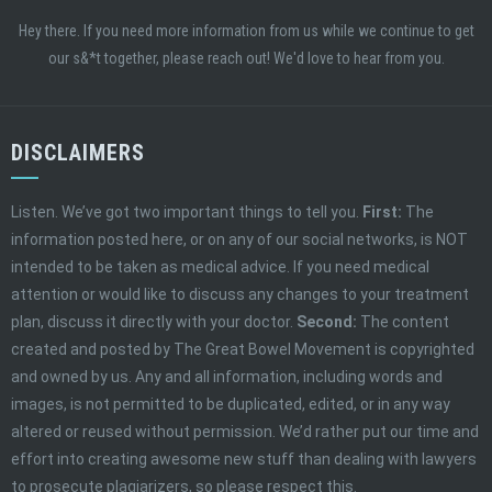
Hey there. If you need more information from us while we continue to get
our s&*t together, please reach out! We'd love to hear from you.
DISCLAIMERS
Listen. We’ve got two important things to tell you.
First:
The
information posted here, or on any of our social networks, is NOT
intended to be taken as medical advice. If you need medical
attention or would like to discuss any changes to your treatment
plan, discuss it directly with your doctor.
Second:
The content
created and posted by The Great Bowel Movement is copyrighted
and owned by us. Any and all information, including words and
images, is not permitted to be duplicated, edited, or in any way
altered or reused without permission. We’d rather put our time and
effort into creating awesome new stuff than dealing with lawyers
to prosecute plagiarizers, so please respect this.