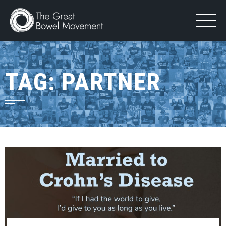
Skip
to
content
TAG:
PARTNER