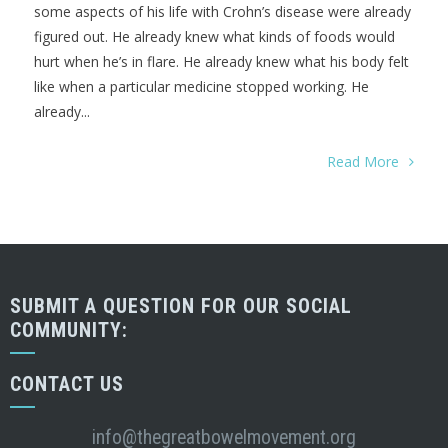
some aspects of his life with Crohn’s disease were already
figured out. He already knew what kinds of foods would
hurt when he’s in flare. He already knew what his body felt
like when a particular medicine stopped working. He
already...
Read More
SUBMIT A QUESTION FOR OUR SOCIAL
COMMUNITY:
CONTACT US
info@thegreatbowelmovement.org