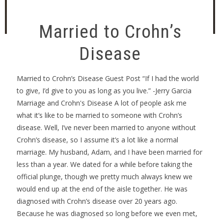
Married to Crohn’s
Disease
Married to Crohn’s Disease Guest Post “If I had the world
to give, I’d give to you as long as you live.” -Jerry Garcia
Marriage and Crohn's Disease A lot of people ask me
what it’s like to be married to someone with Crohn’s
disease. Well, I’ve never been married to anyone without
Crohn’s disease, so I assume it’s a lot like a normal
marriage. My husband, Adam, and I have been married for
less than a year. We dated for a while before taking the
official plunge, though we pretty much always knew we
would end up at the end of the aisle together. He was
diagnosed with Crohn’s disease over 20 years ago.
Because he was diagnosed so long before we even met,