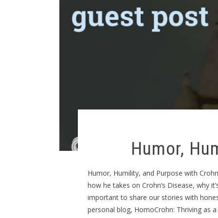
Humor, Hum
Humor, Humility, and Purpose with Crohn’s
how he takes on Crohn’s Disease, why it’s 
important to share our stories with hone
personal blog, HomoCrohn: Thriving as a 