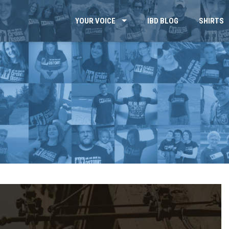
YOUR VOICE
IBD BLOG
SHIRTS