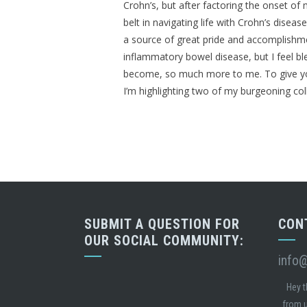
Crohn’s, but after factoring the onset o
belt in navigating life with Crohn’s disea
a source of great pride and accomplishmen
inflammatory bowel disease, but I feel b
become, so much more to me. To give you 
I’m highlighting two of my burgeoning colle
SUBMIT A QUESTION FOR
CON
OUR SOCIAL COMMUNITY:
info
Hey t
from u