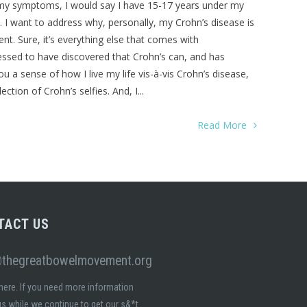
f my symptoms, I would say I have 15-17 years under my
se. I want to address why, personally, my Crohn’s disease is
t. Sure, it’s everything else that comes with
lessed to have discovered that Crohn’s can, and has
a sense of how I live my life vis-à-vis Crohn’s disease,
ction of Crohn’s selfies. And, I...
Read More
TACT US
@thegreatbowelmovement.org
here. If you need more information
s while we continue to get our s&*t