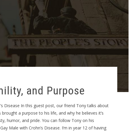
ility, and Purpose
 Disease In this guest post, our friend Tony talks about
brought a purpose to his life, and why he believes it’s
sty, humor, and pride. You can follow Tony on his
Gay Male with Crohn’s Disease. I’m in year 12 of having