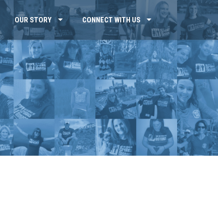
OUR STORY
CONNECT WITH US