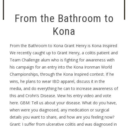
From the Bathroom to
Kona
From the Bathroom to Kona Grant Henry is Kona Inspired
We recently caught up to Grant Henry, a colitis patient and
Team Challenge alum who is fighting for awareness with
his campaign for an entry into the Kona Ironman World
Championships, through the Kona Inspired contest. If he
wins, he plans to wear IBD apparel, discuss it in the
media, and do everything he can to increase awareness of
this and Crohn’s Disease. View his entry video and vote
here. GBM: Tell us about your disease. What do you have,
when were you diagnosed, any medication or surgical
details you want to share, and how are you feeling now?
Grant: I suffer from ulcerative colitis and was diagnosed in