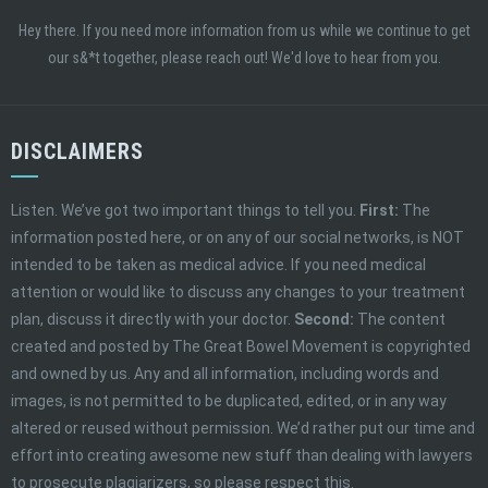
Hey there. If you need more information from us while we continue to get
our s&*t together, please reach out! We'd love to hear from you.
DISCLAIMERS
Listen. We’ve got two important things to tell you.
First:
The
information posted here, or on any of our social networks, is NOT
intended to be taken as medical advice. If you need medical
attention or would like to discuss any changes to your treatment
plan, discuss it directly with your doctor.
Second:
The content
created and posted by The Great Bowel Movement is copyrighted
and owned by us. Any and all information, including words and
images, is not permitted to be duplicated, edited, or in any way
altered or reused without permission. We’d rather put our time and
effort into creating awesome new stuff than dealing with lawyers
to prosecute plagiarizers, so please respect this.