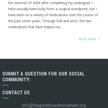
the summer of 2006 after completing my undergrad. I
have actually been lucky from a surgical standpoint, but I
have been on a variety of medications over the course of
the past seven years. Through trial and error, the two
medications that have helped me...
Read More
SUBMIT A QUESTION FOR OUR SOCIAL
COMMUNITY:
CONTACT US
info@thegreatbowelmovement.org