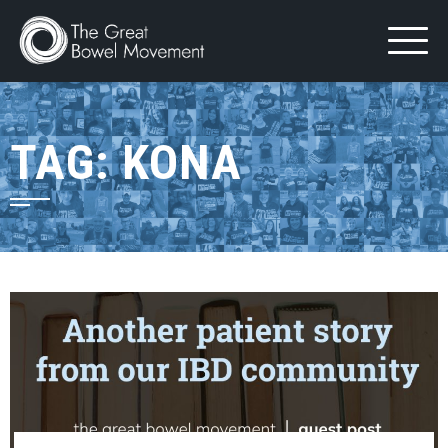
Skip
to
content
TAG:
KONA