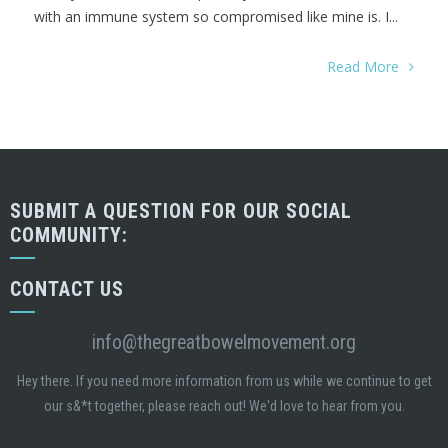
with an immune system so compromised like mine is. I...
Read More
SUBMIT A QUESTION FOR OUR SOCIAL
COMMUNITY:
CONTACT US
info@thegreatbowelmovement.org
Hey there. If you need more information from us while we continue to get
our s&*t together, please reach out! We'd love to hear from you.