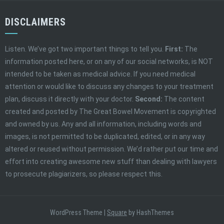
DISCLAIMERS
Listen. We’ve got two important things to tell you.
First:
The
information posted here, or on any of our social networks, is NOT
intended to be taken as medical advice. If you need medical
attention or would like to discuss any changes to your treatment
plan, discuss it directly with your doctor.
Second:
The content
created and posted by The Great Bowel Movement is copyrighted
and owned by us. Any and all information, including words and
images, is not permitted to be duplicated, edited, or in any way
altered or reused without permission. We’d rather put our time and
effort into creating awesome new stuff than dealing with lawyers
to prosecute plagiarizers, so please respect this.
WordPress Theme
|
Square
by HashThemes