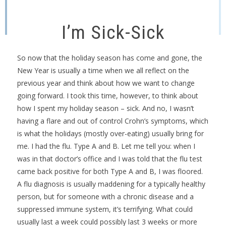
I’m Sick-Sick
So now that the holiday season has come and gone, the
New Year is usually a time when we all reflect on the
previous year and think about how we want to change
going forward. I took this time, however, to think about
how I spent my holiday season – sick. And no, I wasn’t
having a flare and out of control Crohn’s symptoms, which
is what the holidays (mostly over-eating) usually bring for
me. I had the flu. Type A and B. Let me tell you: when I
was in that doctor’s office and I was told that the flu test
came back positive for both Type A and B, I was floored.
A flu diagnosis is usually maddening for a typically healthy
person, but for someone with a chronic disease and a
suppressed immune system, it’s terrifying. What could
usually last a week could possibly last 3 weeks or more