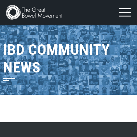
Skip
to
content
IBD COMMUNITY
NEWS