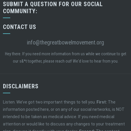
SUBMIT A QUESTION FOR OUR SOCIAL
COMMUNITY:
CONTACT US
info@thegreatbowelmovement.org
Hey there. If you need more information from us while we continue to get
our s&*t together, please reach out! We'd love to hear from you.
DISCLAIMERS
Listen. We’ve got two important things to tell you.
First:
The
information posted here, or on any of our social networks, is NOT
intended to be taken as medical advice. If you need medical
attention or would like to discuss any changes to your treatment